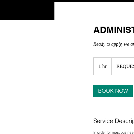
HOME
ADMINIS
Ready to apply, we a
REQUEST
A
1 hr
1
REQUE
QUOTE
h
BOOK NOW
Service Descri
In order for most busines