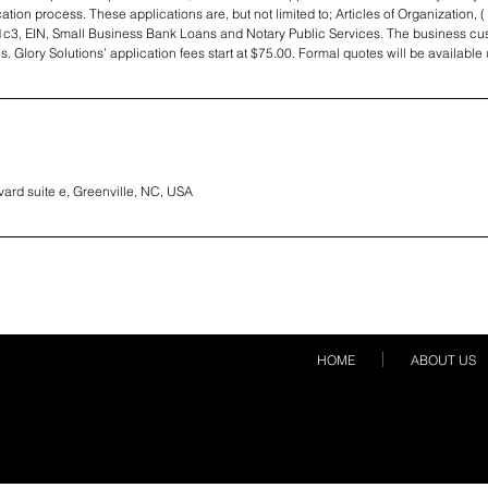
tion process. These applications are, but not limited to; Articles of Organization, ( 
1c3, EIN, Small Business Bank Loans and Notary Public Services. The business cus
es. Glory Solutions’ application fees start at $75.00. Formal quotes will be availabl
vard suite e, Greenville, NC, USA
HOME
ABOUT US