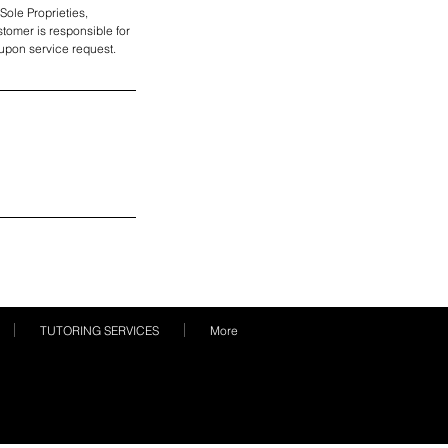
Sole Proprieties,
tomer is responsible for
e upon service request.
TUTORING SERVICES
More