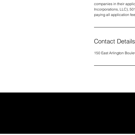
companies in their applica
Incorporations, LLC), 50
paying all application fe
Contact Details
150 East Arlington Boule