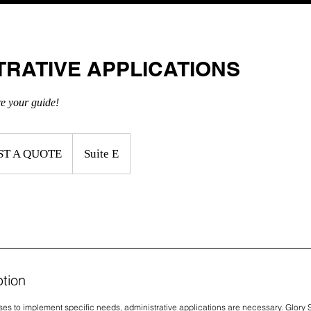
ABOUT US
TUTORING SERVICES
CONSULTIN
TRATIVE APPLICATIONS
CALL US T
re your guide!
ST A QUOTE
Suite E
ption
ses to implement specific needs, administrative applications are necessary. Glory 