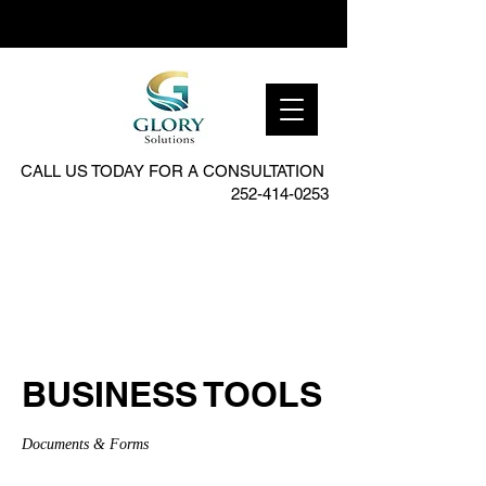
CALL US TODAY FOR A CONSULTATION
252-414-0253
BUSINESS TOOLS
Documents & Forms