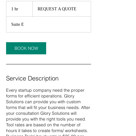
REQUEST
A
1 hr
1
REQUEST A QUOTE
QUOTE
h
Suite E
BOOK NOW
Service Description
Every startup company need the proper
forms for efficient operations. Glory
Solutions can provide you with custom
forms that will fit your business needs. After
your consultation Glory Solutions will
provide you with the right tools you need.
Tool rates are based on the number of
hours it takes to create forms/ worksheets.